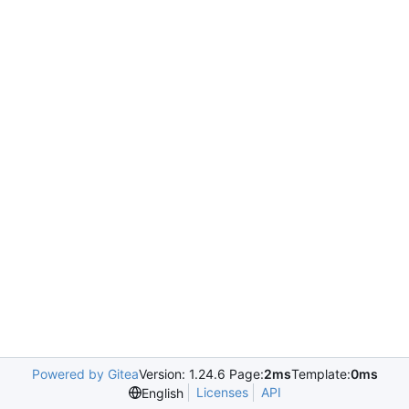
Powered by Gitea
Version: 1.24.6 Page:
2ms
Template:
0ms
Licenses
API
English