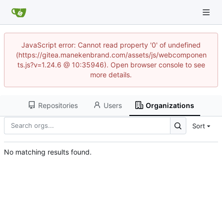
JavaScript error: Cannot read property '0' of undefined
(https://gitea.manekenbrand.com/assets/js/webcomponen
ts.js?v=1.24.6 @ 10:35946). Open browser console to see
more details.
Repositories
Users
Organizations
Sort
No matching results found.