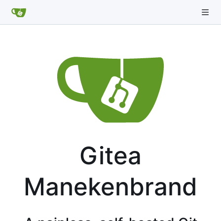
Gitea
Manekenbrand