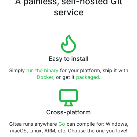
A painless, self-hosted Git
service
Easy to install
Simply
run the binary
for your platform, ship it with
Docker
, or get it
packaged
.
Cross-platform
Gitea runs anywhere
Go
can compile for: Windows,
macOS, Linux, ARM, etc. Choose the one you love!