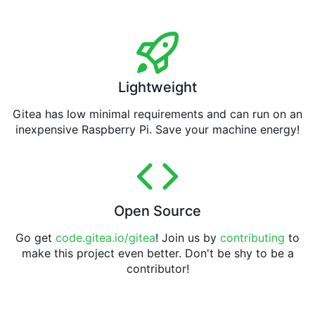
Lightweight
Gitea has low minimal requirements and can run on an
inexpensive Raspberry Pi. Save your machine energy!
Open Source
Go get
code.gitea.io/gitea
! Join us by
contributing
to
make this project even better. Don't be shy to be a
contributor!